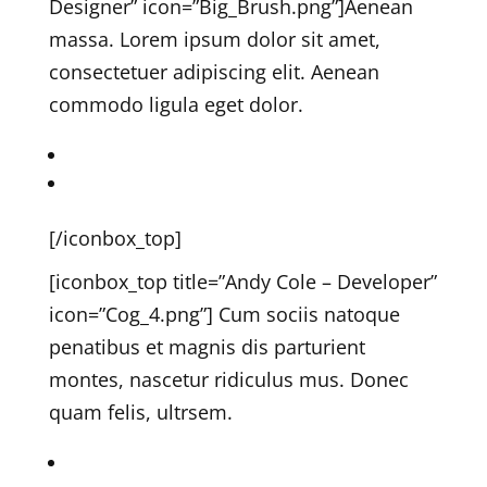
Designer” icon=”Big_Brush.png”]
Aenean
massa. Lorem ipsum dolor sit amet,
consectetuer adipiscing elit. Aenean
commodo ligula eget dolor.
Marcus on Twitter
Marcus on Linkedin
[/iconbox_top]
[iconbox_top title=”Andy Cole – Developer”
icon=”Cog_4.png”]
Cum sociis natoque
penatibus et magnis dis parturient
montes, nascetur ridiculus mus. Donec
quam felis, ultrsem.
Andy on Twitter