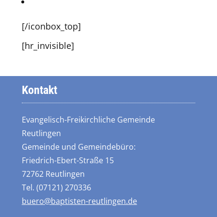
Andy on Dribbble
[/iconbox_top]
[hr_invisible]
Kontakt
Evangelisch-Freikirchliche Gemeinde
Reutlingen
Gemeinde und Gemeindebüro:
Friedrich-Ebert-Straße 15
72762 Reutlingen
Tel. (07121) 270336
buero@baptisten-reutlingen.de