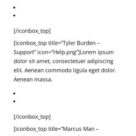
John on Twitter
John on Dribbble
[/iconbox_top]
[iconbox_top title=”Tyler Burden –
Support” icon=”Help.png”]
Lorem ipsum
dolor sit amet, consectetuer adipiscing
elit. Aenean commodo ligula eget dolor.
Aenean massa.
Tyler on Twitter
Tyler on Dribbble
[/iconbox_top]
[iconbox_top title=”Marcus Man –