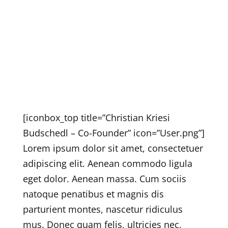
[iconbox_top title=”Christian Kriesi
Budschedl – Co-Founder” icon=”User.png”]
Lorem ipsum dolor sit amet, consectetuer
adipiscing elit. Aenean commodo ligula
eget dolor. Aenean massa. Cum sociis
natoque penatibus et magnis dis
parturient montes, nascetur ridiculus
mus. Donec quam felis, ultricies nec,