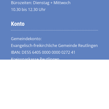
Bürozeiten: Dienstag + Mittwoch
10.30 bis 12.30 Uhr
Konto
Gemeindekonto:
Evangelisch-freikirchliche Gemeinde Reutlingen
IBAN: DE55 6405 0000 0000 0272 41
Kreissparkasse Reutlingen
Links
Instagram
Lebenswert Ringelbach
Bund Evangelisch-Freikirchlicher Gemeinden