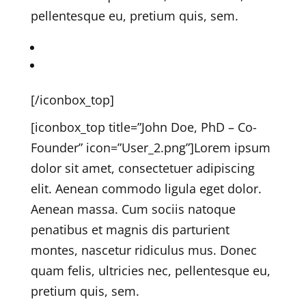
pellentesque eu, pretium quis, sem.
Kriesi on Twitter
Kriesi on Dribbble
[/iconbox_top]
[iconbox_top title=”John Doe, PhD – Co-
Founder” icon=”User_2.png”]
Lorem ipsum
dolor sit amet, consectetuer adipiscing
elit. Aenean commodo ligula eget dolor.
Aenean massa. Cum sociis natoque
penatibus et magnis dis parturient
montes, nascetur ridiculus mus. Donec
quam felis, ultricies nec, pellentesque eu,
pretium quis, sem.